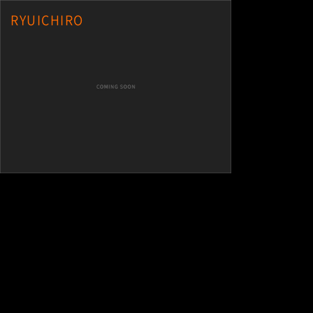
RYUICHIRO